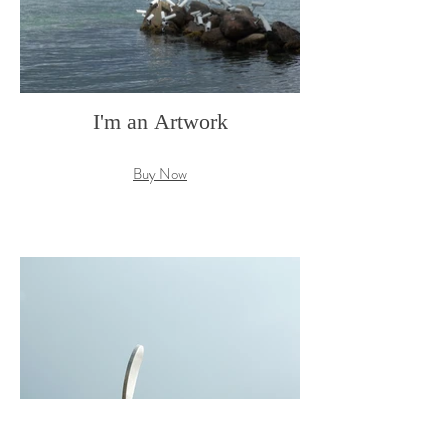
I'm an Artwork
Buy Now