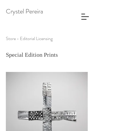
Crystel Pereira
Store - Editorial Licensing
Special Edition Prints