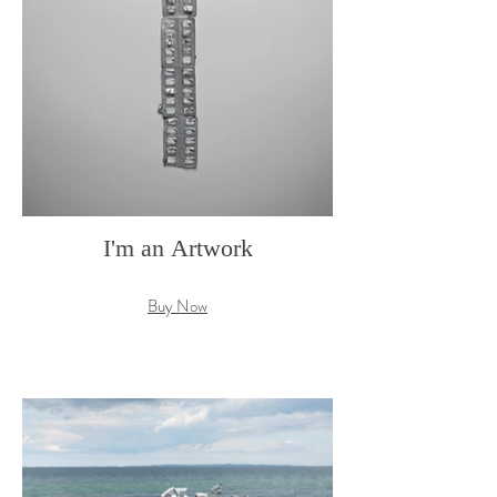
I'm an Artwork
Buy Now